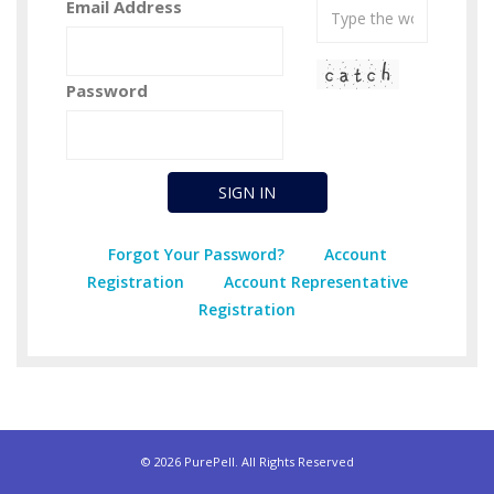
Email Address
Password
Forgot Your Password?
Account
Registration
Account Representative
Registration
© 2026 PurePell. All Rights Reserved