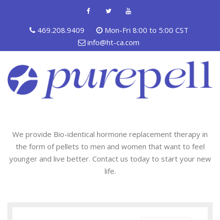
469.208.9409
Mon-Fri 8:00 to 5:00 CST
info@ht-ca.com
We provide Bio-identical hormone replacement therapy in
the form of pellets to men and women that want to feel
younger and live better. Contact us today to start your new
life.